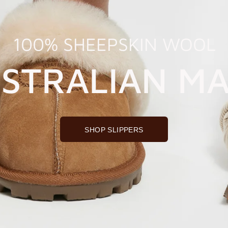
100% SHEEPSKIN WOOL
STRALIAN M
SHOP SLIPPERS