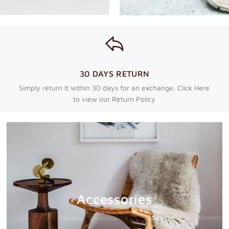
30 DAYS RETURN
Simply return it within 30 days for an exchange. Click Here
to view our Return Policy
Accessories