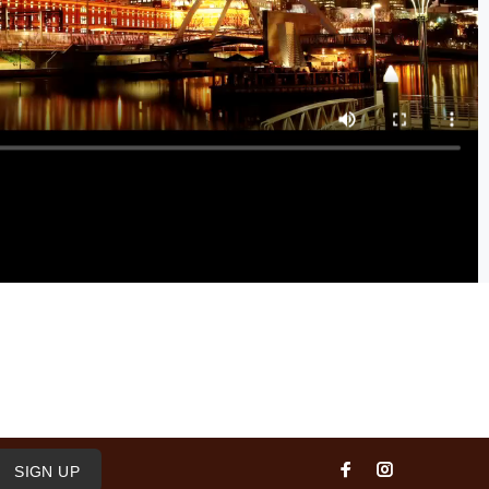
SIGN UP