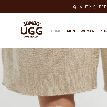
QUALITY SHEEP
HOME
MEN
WOMEN
KID