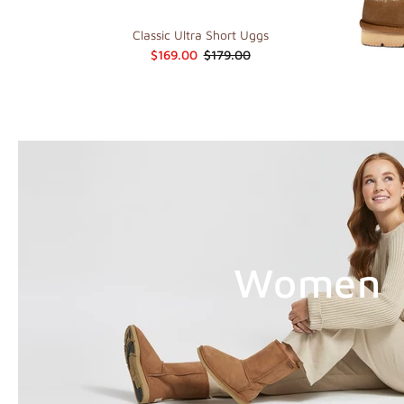
Classic Ultra Short Uggs
$169.00
$179.00
Women