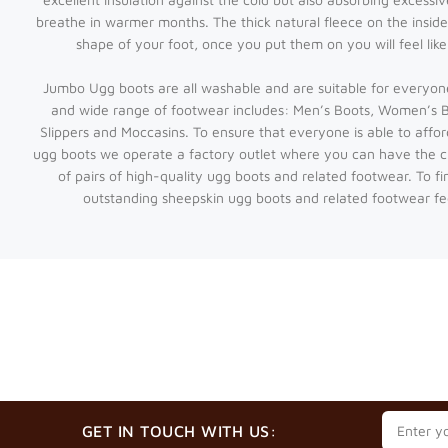
breathe in warmer months. The thick natural fleece on the inside
shape of your foot, once you put them on you will feel lik
Jumbo Ugg boots are all washable and are suitable for everyon
and wide range of footwear includes: Men’s Boots, Women’s Bo
Slippers and Moccasins. To ensure that everyone is able to affor
ugg boots we operate a factory outlet where you can have the 
of pairs of high-quality ugg boots and related footwear. To f
outstanding sheepskin ugg boots and related footwear fee
GET IN TOUCH WITH US: