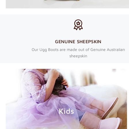
GENUINE SHEEPSKIN
Our Ugg Boots are made out of Genuine Australian
sheepskin
Kids