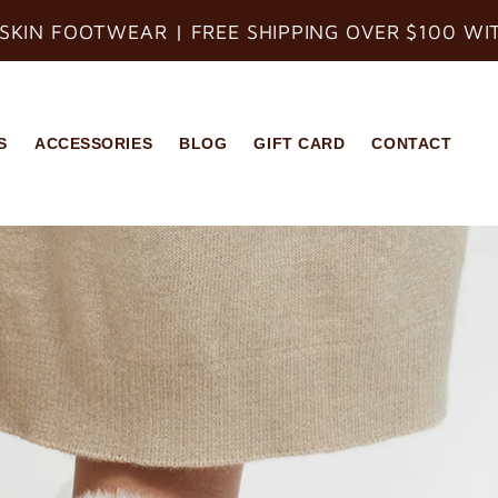
SKIN FOOTWEAR | FREE SHIPPING OVER $100 WI
S
ACCESSORIES
BLOG
GIFT CARD
CONTACT