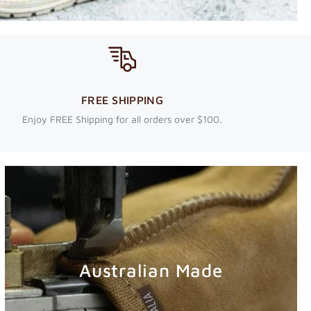
FREE SHIPPING
Enjoy FREE Shipping for all orders over $100.
Australian Made