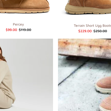
Percey
Terrain Short Ugg Boot
$99.00
$119.00
$229.00
$250.00