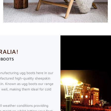
RALIA!
 BOOTS
nufacturing ugg boots here in our
factured high-quality sheepskin
kin. Known as ugg boots our range
 well, making them ideal for cold
all weather conditions providing
e moisture whilst letting your feet