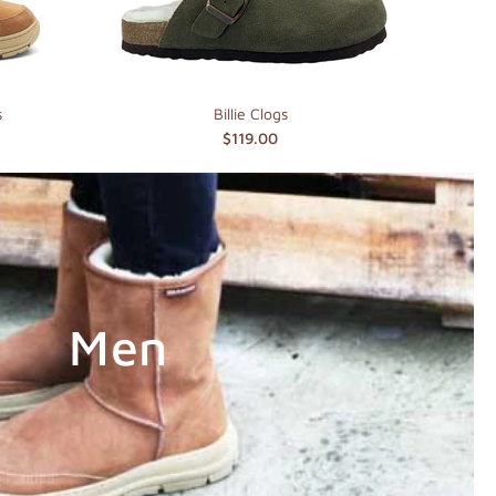
s
Billie Clogs
$119.00
Men