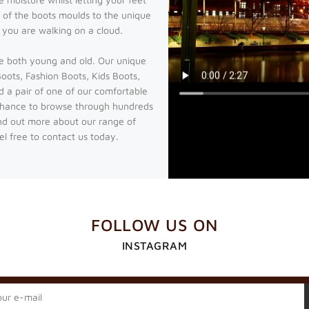
 of the boots moulds to the unique
e you are walking on a cloud.
e both young and old. Our unique
ots, Fashion Boots, Kids Boots,
d a pair of one of our comfortable
chance to browse through hundreds
ind out more about our range of
l free to contact us today.
FOLLOW US ON
INSTAGRAM