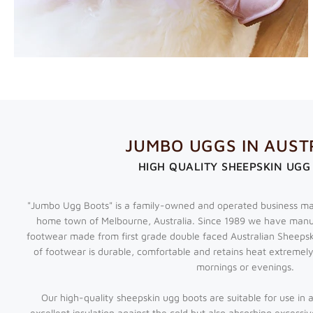
JUMBO UGGS IN AUST
HIGH QUALITY SHEEPSKIN UGG
"Jumbo Ugg Boots" is a family-owned and operated business ma
home town of Melbourne, Australia. Since 1989 we have manu
footwear made from first grade double faced Australian Sheeps
of footwear is durable, comfortable and retains heat extremely
mornings or evenings.
Our high-quality
sheepskin ugg boots
are suitable for use in 
excellent insulation against the cold but also absorbing excessiv