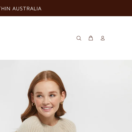
THIN AUSTRALIA