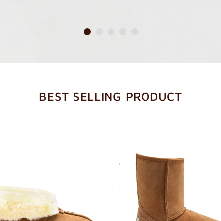
BEST SELLING PRODUCT