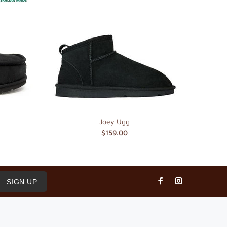
Joey Ugg
$159.00
SIGN UP