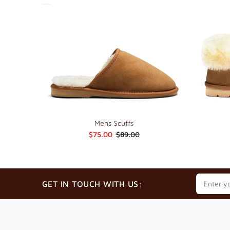
Mens Scuffs
$75.00
$89.00
GET IN TOUCH WITH US: