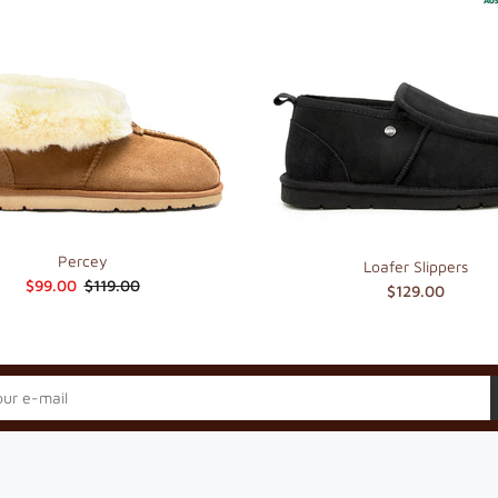
Percey
Loafer Slippers
$99.00
$119.00
$129.00