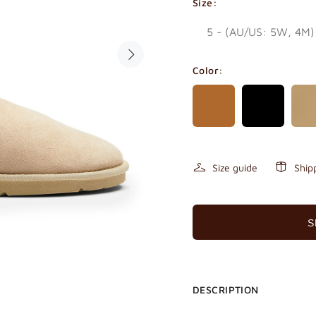
Size:
Color:
Size guide
Ship
S
DESCRIPTION