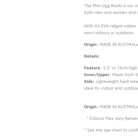
The Mini Ugg Boots is our s
both men and women and is 
With it's EVA ridged rubber
worn indoors or outdoors.
Origin:
MADE IN AUSTRALI
Details:
Feature:
5.5" or 14cm high 
Inner/Upper:
Made from 10
Sole:
Lightweight hard wear
ideal for indoor and outdoor
Origin:
MADE IN AUSTRAL
* Colours May Vary Between
* See the size chart to conf