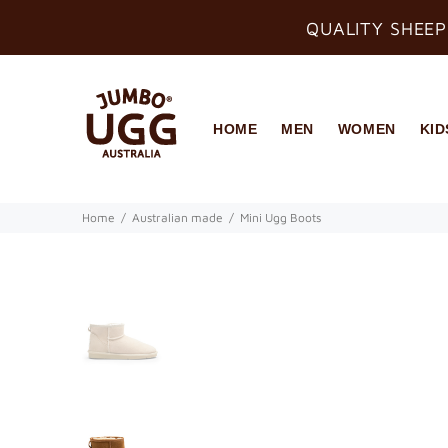
QUALITY SHEEP
HOME
MEN
WOMEN
KID
Home
Australian made
Mini Ugg Boots