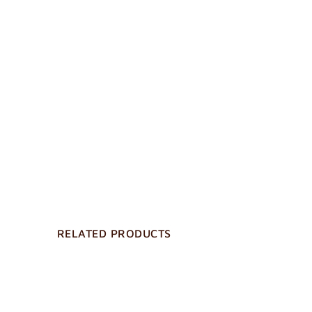
RELATED PRODUCTS