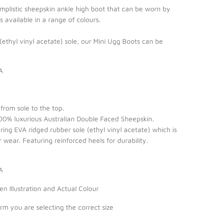
implistic sheepskin ankle high boot that can be worn by
available in a range of colours.
 (ethyl vinyl acetate) sole, our Mini Ugg Boots can be
A
from sole to the top.
0% luxurious Australian Double Faced Sheepskin.
ing EVA ridged rubber sole (ethyl vinyl acetate) which is
 wear. Featuring reinforced heels for durability.
IA
 Illustration and Actual Colour
irm you are selecting the correct size