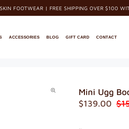
SKIN FOOTWEAR | FREE SHIPPING OVER $100 WI
S
ACCESSORIES
BLOG
GIFT CARD
CONTACT
Mini Ugg Bo
$139.00
$1