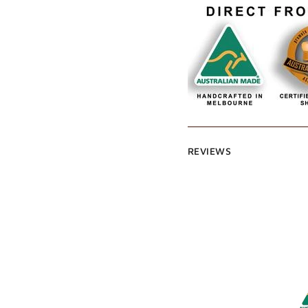
REVIEWS