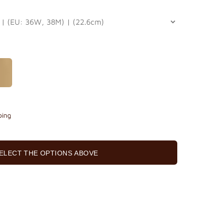
ping
ELECT THE OPTIONS ABOVE