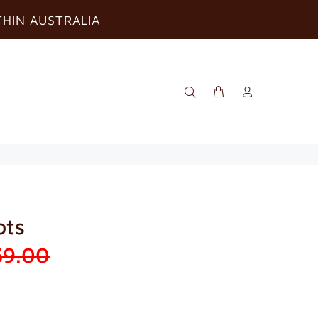
THIN AUSTRALIA
ots
59.00