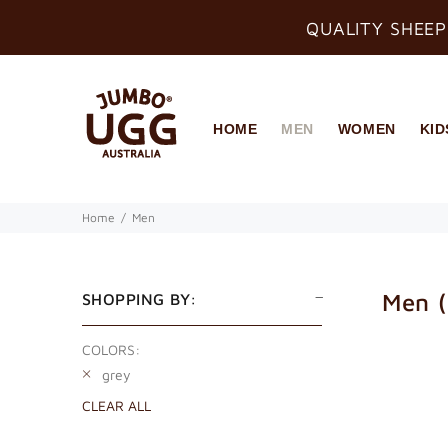
QUALITY SHEEP
HOME
MEN
WOMEN
KID
Home
Men
Men
SHOPPING BY:
COLORS:
grey
CLEAR ALL