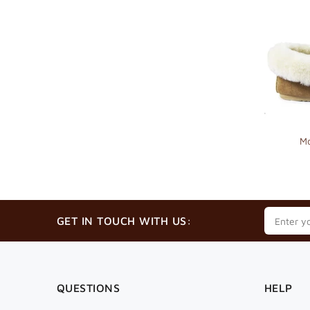
Mo
GET IN TOUCH WITH US:
QUESTIONS
HELP