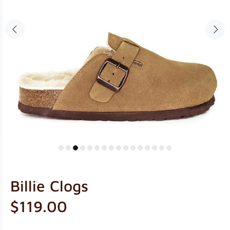
Billie Clogs
$119.00