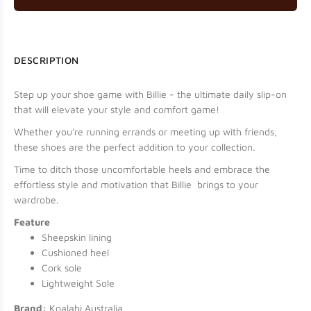
DESCRIPTION
Step up your shoe game with Billie - the ultimate daily slip-on
that will elevate your style and comfort game!
Whether you're running errands or meeting up with friends,
these shoes are the perfect addition to your collection.
Time to ditch those uncomfortable heels and embrace the
effortless style and motivation that Billie brings to your
wardrobe.
Feature
Sheepskin lining
Cushioned heel
Cork sole
Lightweight Sole
Brand:
Koalabi Australia