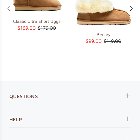
Classic Ultra Short Uggs
$169.00
$179.00
Percey
$99.00
$119.00
QUESTIONS
HELP