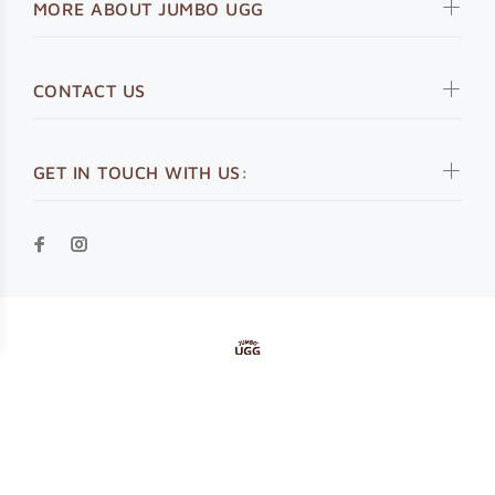
MORE ABOUT JUMBO UGG
CONTACT US
GET IN TOUCH WITH US:
© Jumbo UGG 2019. All Rights Reserved