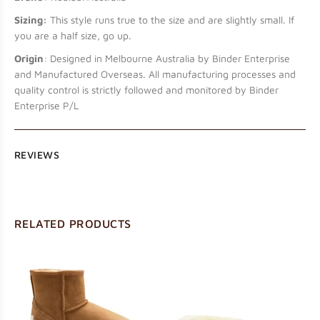
Sizing:
This style runs true to the size and are slightly small. If
you are a half size, go up.
Origin
: Designed in Melbourne Australia by Binder Enterprise
and Manufactured Overseas. All manufacturing processes and
quality control is strictly followed and monitored by Binder
Enterprise P/L
REVIEWS
RELATED PRODUCTS