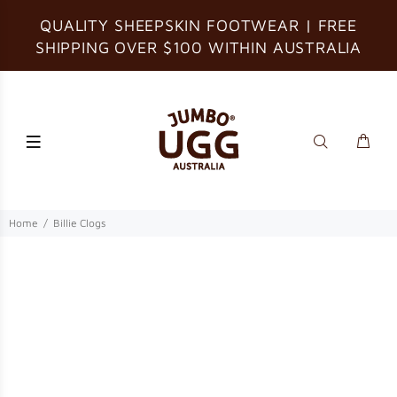
QUALITY SHEEPSKIN FOOTWEAR | FREE
SHIPPING OVER $100 WITHIN AUSTRALIA
Home
Billie Clogs