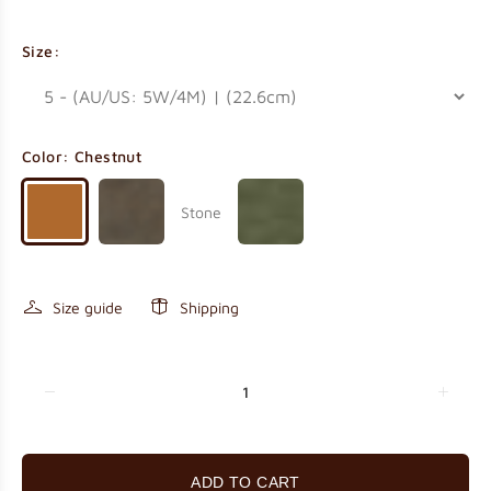
Size:
Color:
Chestnut
Stone
Size guide
Shipping
ADD TO CART