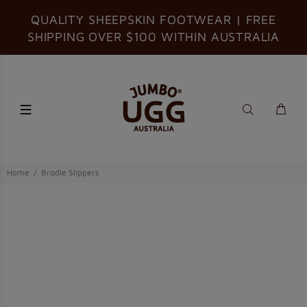
QUALITY SHEEPSKIN FOOTWEAR | FREE
SHIPPING OVER $100 WITHIN AUSTRALIA
Home
Brodie Slippers