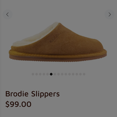
Brodie Slippers
$99.00