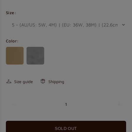
Size:
Color:
Size guide
Shipping
HELLO!
Get 5% off your order today.
SOLD OUT