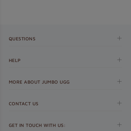
QUESTIONS
HELP
MORE ABOUT JUMBO UGG
CONTACT US
GET IN TOUCH WITH US: