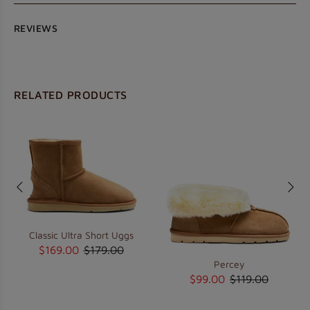
REVIEWS
RELATED PRODUCTS
Classic Ultra Short Uggs
$169.00
$179.00
Percey
$99.00
$119.00