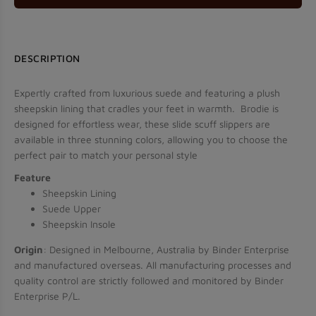
Use Code: VIP5
DESCRIPTION
Expertly crafted from luxurious suede and featuring a plush
sheepskin lining that cradles your feet in warmth. Brodie is
JOIN US
designed for effortless wear, these slide scuff slippers are
available in three stunning colors, allowing you to choose the
Don’t show this popup again
perfect pair to match your personal style
Feature
Sheepskin Lining
Suede Upper
Sheepskin Insole
Origin
: Designed in Melbourne, Australia by Binder Enterprise
and manufactured overseas. All manufacturing processes and
quality control are strictly followed and monitored by Binder
Enterprise P/L.