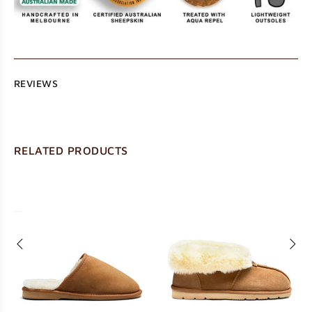
REVIEWS
RELATED PRODUCTS