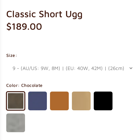
Classic Short Ugg
$189.00
Size:
Color:
Chocolate