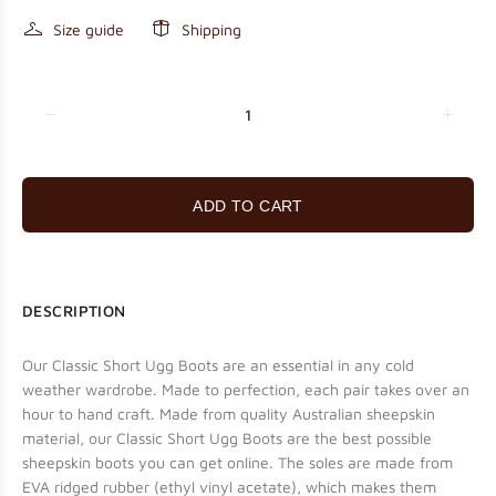
Size guide
Shipping
ADD TO CART
DESCRIPTION
Our Classic Short Ugg Boots are an essential in any cold
weather wardrobe. Made to perfection, each pair takes over an
hour to hand craft. Made from quality Australian sheepskin
material, our Classic Short Ugg Boots are the best possible
sheepskin boots you can get online. The soles are made from
EVA ridged rubber (ethyl vinyl acetate), which makes them