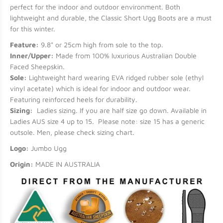
perfect for the indoor and outdoor environment. Both
lightweight and durable, the Classic Short Ugg Boots are a must
for this winter.
Feature:
9.8" or 25cm high from sole to the top.
Inner/Upper:
Made from 100% luxurious Australian Double
Faced Sheepskin.
Sole:
Lightweight hard wearing EVA ridged rubber sole (ethyl
vinyl acetate) which is ideal for indoor and outdoor wear.
Featuring reinforced heels for durability.
Sizing:
Ladies sizing. If you are half size go down. Available in
Ladies AUS size 4 up to 15. Please note: size 15 has a generic
outsole. Men, please check sizing chart.
Logo:
Jumbo Ugg
Origin:
MADE IN AUSTRALIA