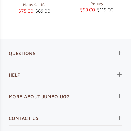
Percey
Mens Scuffs
$99.00
$119.00
$75.00
$89.00
QUESTIONS
HELP
MORE ABOUT JUMBO UGG
CONTACT US