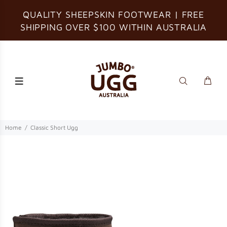
QUALITY SHEEPSKIN FOOTWEAR | FREE
SHIPPING OVER $100 WITHIN AUSTRALIA
Home
Classic Short Ugg