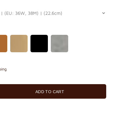
ping
ADD TO CART