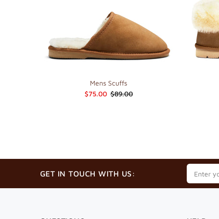
Mens Scuffs
$75.00
$89.00
GET IN TOUCH WITH US: