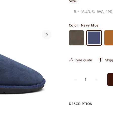
Size:
Color:
Navy blue
Size guide
Ship
DESCRIPTION