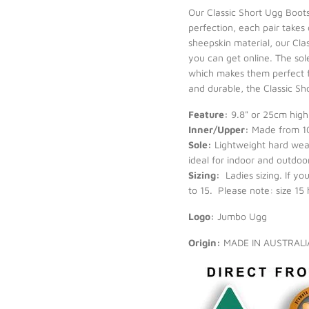
Our Classic Short Ugg Boot
perfection, each pair takes
sheepskin material, our Cla
you can get online. The sol
which makes them perfect f
and durable, the Classic Sh
Feature:
9.8" or 25cm high 
Inner/Upper:
Made from 10
Sole:
Lightweight hard wear
ideal for indoor and outdoor
Sizing:
Ladies sizing. If y
to 15. Please note: size 15
Logo:
Jumbo Ugg
Origin:
MADE IN AUSTRAL