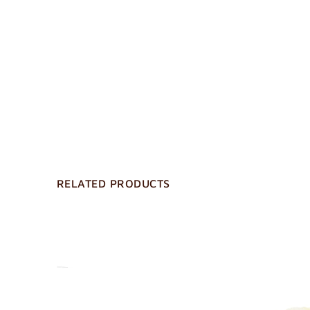
RELATED PRODUCTS