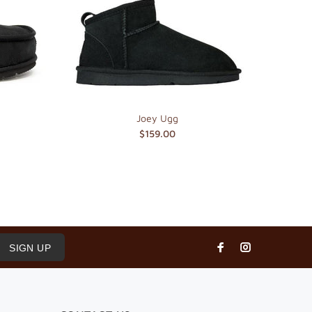
Joey Ugg
$159.00
SIGN UP