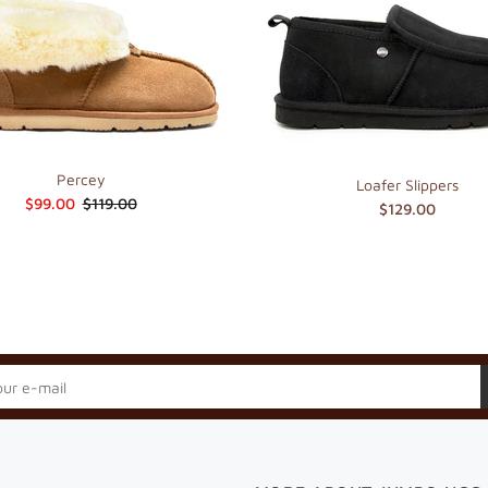
Percey
Loafer Slippers
$99.00
$119.00
$129.00