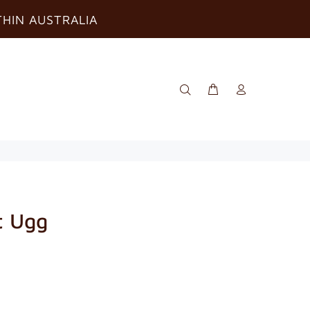
THIN AUSTRALIA
t Ugg