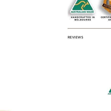
REVIEWS