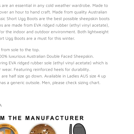
s are an essential in any cold weather wardrobe. Made to
 over an hour to hand craft. Made from quality Australian
ssic Short Ugg Boots are the best possible sheepskin boots
es are made from EVA ridged rubber (ethyl vinyl acetate),
or the indoor and outdoor environment. Both lightweight
ort Ugg Boots are a must for this winter.
from sole to the top.
0% luxurious Australian Double Faced Sheepskin.
ing EVA ridged rubber sole (ethyl vinyl acetate) which is
 wear. Featuring reinforced heels for durability.
ou are half size go down. Available in Ladies AUS size 4 up
 has a generic outsole. Men, please check sizing chart.
IA