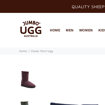
QUALITY SHEEP
HOME
MEN
WOMEN
KID
Home
Classic Short Ugg