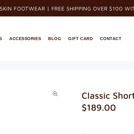
SKIN FOOTWEAR | FREE SHIPPING OVER $100 WI
S
ACCESSORIES
BLOG
GIFT CARD
CONTACT
Classic Shor
$189.00