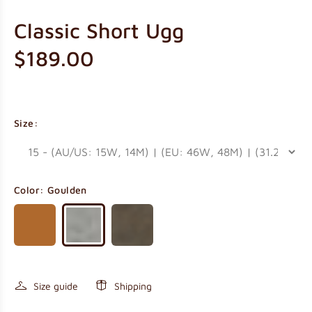
Classic Short Ugg
$189.00
Size:
Color:
Goulden
Size guide
Shipping