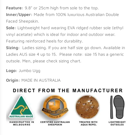
Feature:
9.8" or 25cm high from sole to the top.
Inner/Upper:
Made from 100% luxurious Australian Double
Faced Sheepskin.
Sole:
Lightweight hard wearing EVA ridged rubber sole (ethyl
vinyl acetate) which is ideal for indoor and outdoor wear.
Featuring reinforced heels for durability.
Sizing:
Ladies sizing. If you are half size go down. Available in
Ladies AUS size 4 up to 15. Please note: size 15 has a generic
outsole. Men, please check sizing chart.
Logo:
Jumbo Ugg
Origin:
MADE IN AUSTRALIA