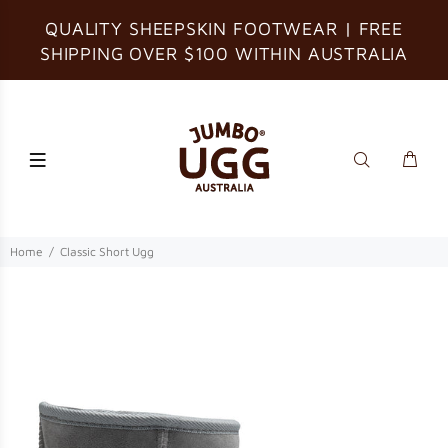
QUALITY SHEEPSKIN FOOTWEAR | FREE
SHIPPING OVER $100 WITHIN AUSTRALIA
Home
Classic Short Ugg