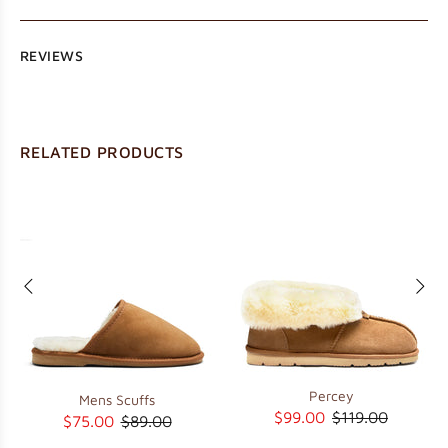
REVIEWS
RELATED PRODUCTS
Percey
Mens Scuffs
$99.00
$119.00
$75.00
$89.00