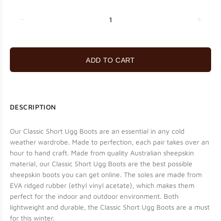
ADD TO CART
DESCRIPTION
Our Classic Short Ugg Boots are an essential in any cold
weather wardrobe. Made to perfection, each pair takes over an
hour to hand craft. Made from quality Australian sheepskin
material, our Classic Short Ugg Boots are the best possible
sheepskin boots you can get online. The soles are made from
EVA ridged rubber (ethyl vinyl acetate), which makes them
perfect for the indoor and outdoor environment. Both
lightweight and durable, the Classic Short Ugg Boots are a must
for this winter.