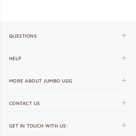
QUESTIONS
HELP
MORE ABOUT JUMBO UGG
CONTACT US
GET IN TOUCH WITH US: