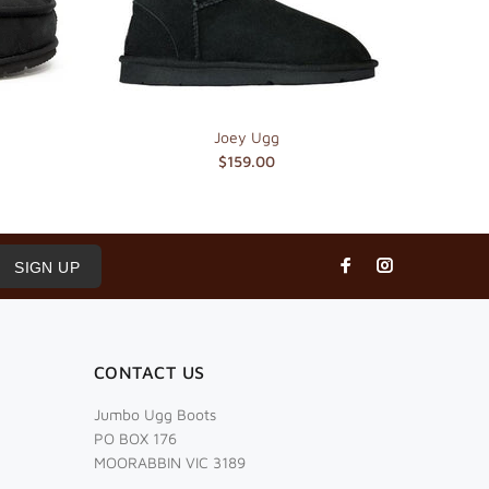
Joey Ugg
$159.00
SIGN UP
CONTACT US
Jumbo Ugg Boots
PO BOX 176
MOORABBIN VIC 3189