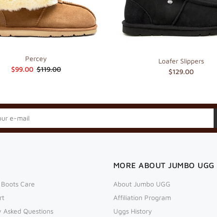
Percey
Loafer Slippers
$99.00
$119.00
$129.00
MORE ABOUT JUMBO UGG
 Boots Care
About Jumbo UGG
rt
Affiliation Program
y Asked Questions
Uggs History