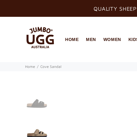
QUALITY SHEEP
HOME
MEN
WOMEN
KID
Home
Cove Sandal