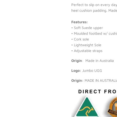
Perfect to slip on every da
heel cushion padding. Made w
Features:
• Soft Suede upper
• Moulded footbed w/ cushi
• Cork sole
• Lightweight Sole
• Adjustable straps
Origin
:
Made In Australia
Logo:
Jumbo UGG
Origin:
MADE IN AUSTRAL