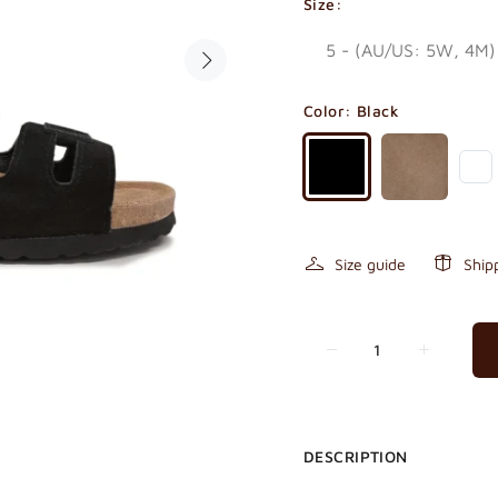
Size:
Color:
Black
Size guide
Ship
DESCRIPTION