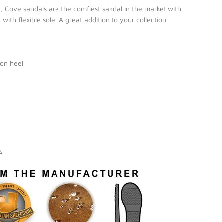
y, Cove sandals are the comfiest sandal in the market with
ith flexible sole. A great addition to your collection.
on heel
IA