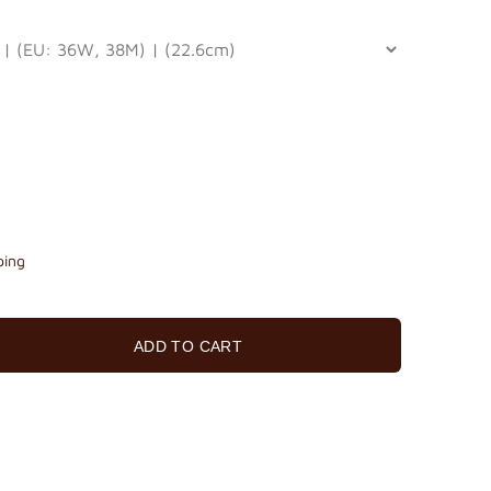
ping
ADD TO CART