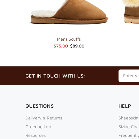
Mens Scuffs
$75.00
$89.00
GET IN TOUCH WITH US:
QUESTIONS
HELP
Delivery & Returns
Sheepskin
Ordering Info
Sizing Cha
Resources
Frequentl