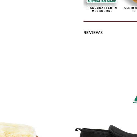
REVIEWS