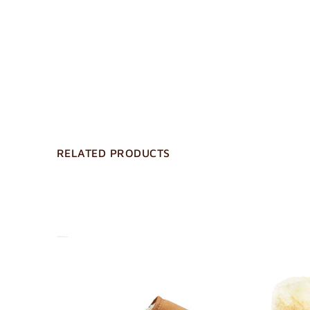
RELATED PRODUCTS