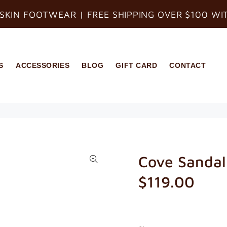
SKIN FOOTWEAR | FREE SHIPPING OVER $100 WI
S
ACCESSORIES
BLOG
GIFT CARD
CONTACT
Cove Sandal
$119.00