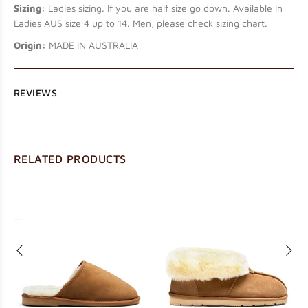
Sizing:
Ladies sizing. If you are half size go down. Available in
Ladies AUS size 4 up to 14. Men, please check sizing chart.
Origin:
MADE IN AUSTRALIA
REVIEWS
RELATED PRODUCTS