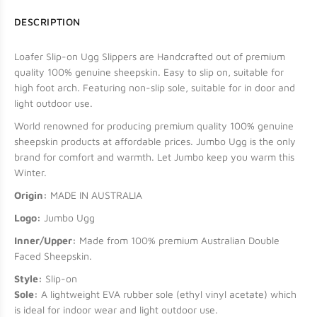
DESCRIPTION
Loafer Slip-on Ugg Slippers are Handcrafted out of premium
quality 100% genuine sheepskin. Easy to slip on, suitable for
high foot arch. Featuring non-slip sole, suitable for in door and
light outdoor use.
World renowned for producing premium quality 100% genuine
sheepskin products at affordable prices. Jumbo Ugg is the only
brand for comfort and warmth. Let Jumbo keep you warm this
Winter.
Origin:
MADE IN AUSTRALIA
Logo:
Jumbo Ugg
Inner/Upper:
Made from 100% premium Australian Double
Faced Sheepskin.
Style:
Slip-on
Sole:
A lightweight EVA rubber sole (ethyl vinyl acetate) which
is ideal for indoor wear and light outdoor use.