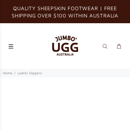
QUALITY SHEEPSKIN FOOTWEAR | FREE
SHIPPING OVER $100 WITHIN AUSTRALIA
Home
Loafer Slippers