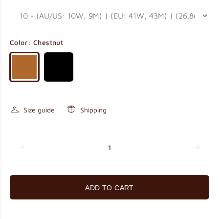
Color:
Chestnut
Size guide
Shipping
ADD TO CART