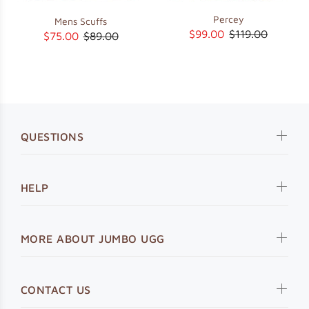
Percey
Mens Scuffs
$99.00
$119.00
$75.00
$89.00
QUESTIONS
HELP
MORE ABOUT JUMBO UGG
CONTACT US