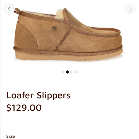
Loafer Slippers
$129.00
Size: