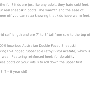
he fun? Kids are just like any adult, they hate cold feet.
our real sheepskin boots. The warmth and the ease of
them off you can relax knowing that kids have warm feet.
d calf length and are 7" to 8" tall from sole to the top of
0% luxurious Australian Double Faced Sheepskin.
ing EVA ridged rubber sole (ethyl vinyl acetate) which is
 wear. Featuring reinforced heels for durability.
se boots on your kids is to roll down the upper first.
 3 (1 - 8 year old)