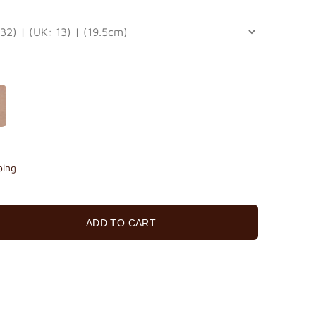
ping
ADD TO CART