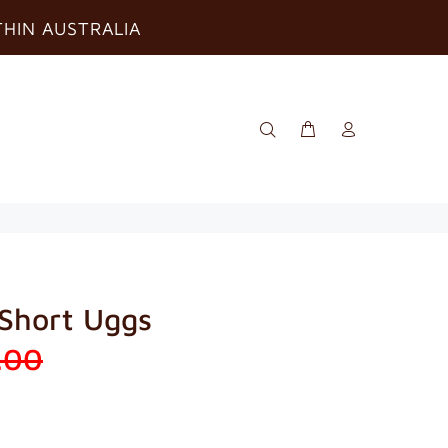
THIN AUSTRALIA
 Short Uggs
.00