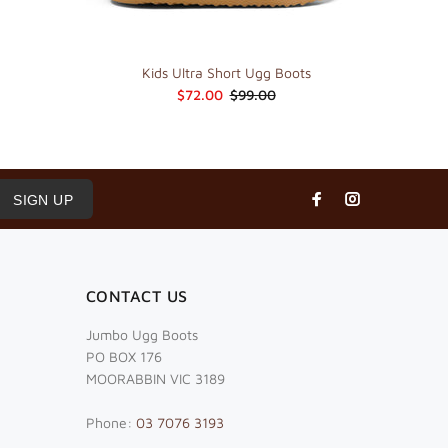
Kids Ultra Short Ugg Boots
$72.00
$99.00
SIGN UP
CONTACT US
Jumbo Ugg Boots
PO BOX 176
MOORABBIN VIC 3189
Phone:
03 7076 3193