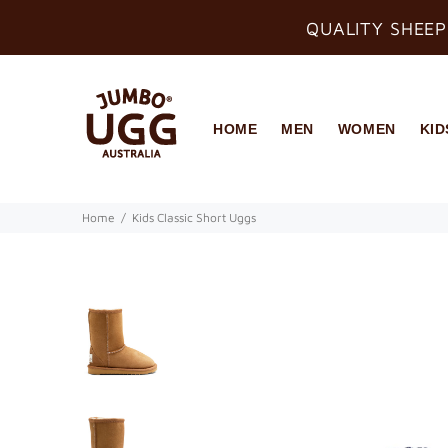
QUALITY SHEEP
HOME
MEN
WOMEN
KID
Home
Kids Classic Short Uggs