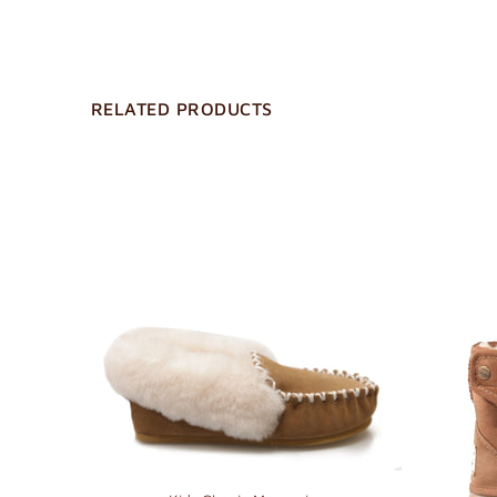
RELATED PRODUCTS