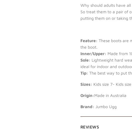
Why should adults have all t
So treat them to a pair of 
putting them on or taking 
Feature:
These boots are mi
the boot.
Inner/Upper:
Made from 10
Sole:
Lightweight hard wear
ideal for indoor and outdoor
Tip:
The best way to put the
Sizes:
Kids size 7- Kids size
Origin:
Made in Australia
Brand:
Jumbo Ugg
REVIEWS