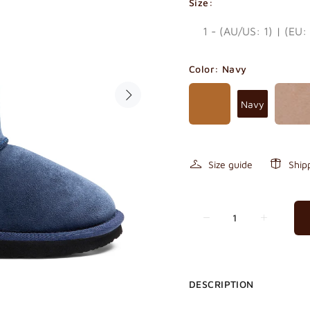
Size:
Color:
Navy
Navy
Size guide
Ship
DESCRIPTION