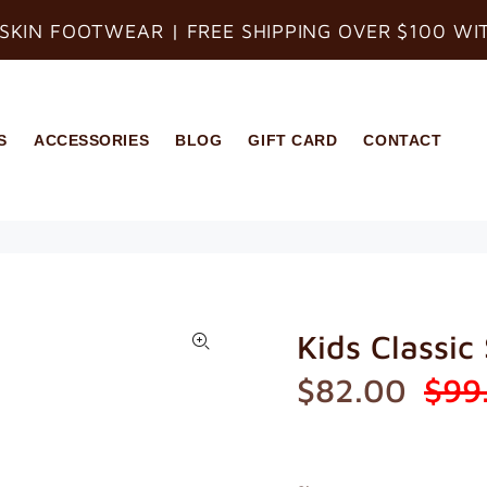
SKIN FOOTWEAR | FREE SHIPPING OVER $100 WI
S
ACCESSORIES
BLOG
GIFT CARD
CONTACT
Kids Classic
$82.00
$99