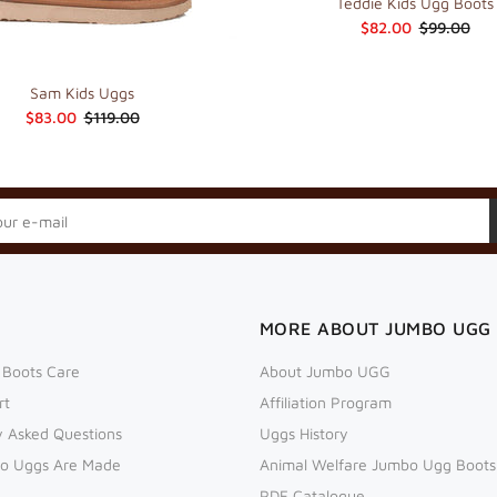
Teddie Kids Ugg Boots
$82.00
$99.00
Sam Kids Uggs
$83.00
$119.00
MORE ABOUT JUMBO UGG
 Boots Care
About Jumbo UGG
rt
Affiliation Program
y Asked Questions
Uggs History
o Uggs Are Made
Animal Welfare Jumbo Ugg Boots
PDF Catalogue