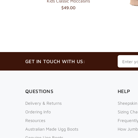
es
Kids Classic Moccasins
$49.00
GET IN TOUCH WITH US:
QUESTIONS
HELP
Delivery & Returns
Sheepskin
Ordering Info
Sizing Cha
Resources
Frequentl
Australian Made Ugg Boots
How Jumb
Genuine Ugg Boots