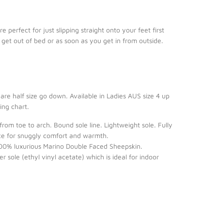
e perfect for just slipping straight onto your feet first
 get out of bed or as soon as you get in from outside.
u are half size go down. Available in Ladies AUS size 4 up
zing chart.
 from toe to arch. Bound sole line. Lightweight sole. Fully
eece for snuggly comfort and warmth.
0% luxurious Marino Double Faced Sheepskin.
 sole (ethyl vinyl acetate) which is ideal for indoor