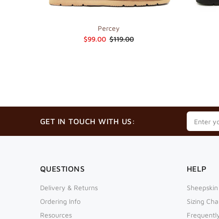
Percey
$99.00
$119.00
GET IN TOUCH WITH US:
QUESTIONS
HELP
Delivery & Returns
Sheepskin
Ordering Info
Sizing Cha
Resources
Frequentl