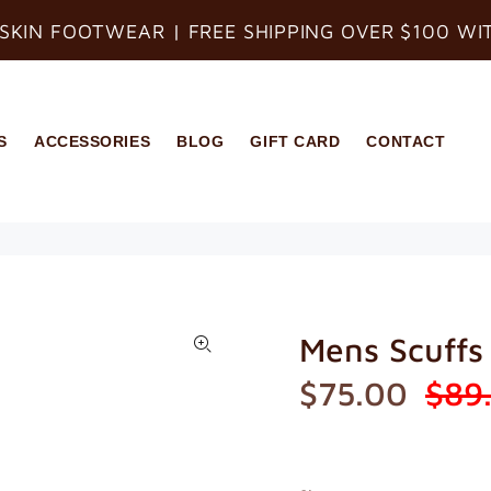
SKIN FOOTWEAR | FREE SHIPPING OVER $100 WI
S
ACCESSORIES
BLOG
GIFT CARD
CONTACT
Mens Scuffs
$75.00
$89