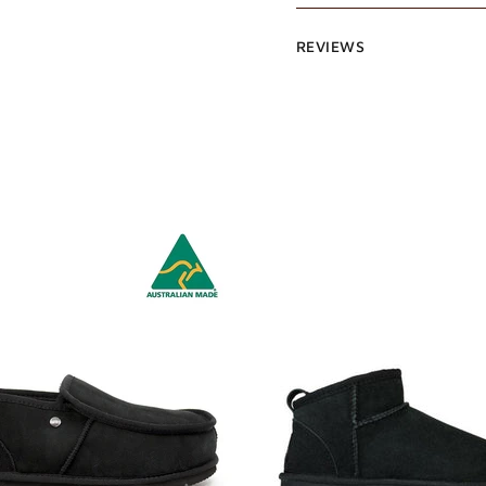
REVIEWS