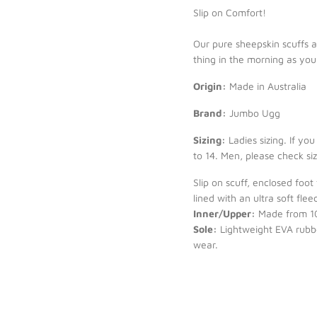
Slip on Comfort!
Our pure sheepskin scuffs ar
thing in the morning as you
Origin:
Made in Australia
Brand:
Jumbo Ugg
Sizing:
Ladies sizing. If yo
to 14. Men, please check si
Slip on scuff, enclosed foot
lined with an ultra soft fl
Inner/Upper:
Made from 10
Sole:
Lightweight EVA rubber
wear.