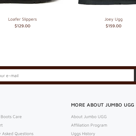
Loafer Slippers
Joey Ugg
$129.00
$159.00
MORE ABOUT JUMBO UGG
 Boots Care
About Jumbo UGG
rt
Affiliation Program
y Asked Questions
Uggs History