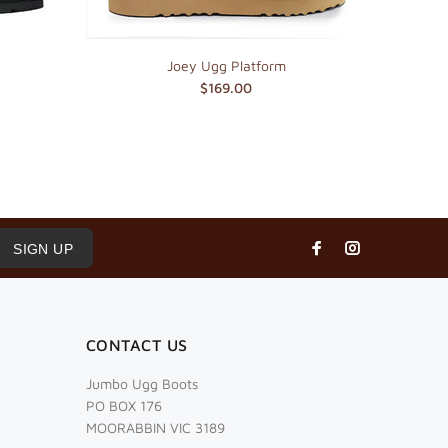
Joey Ugg Platform
$169.00
SIGN UP
CONTACT US
Jumbo Ugg Boots
PO BOX 176
MOORABBIN VIC 3189