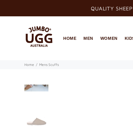
QUALITY SHEEP
HOME
MEN
WOMEN
KID
Home
Mens Scuffs