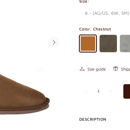
Size:
Color:
Chestnut
Size guide
Ship
DESCRIPTION