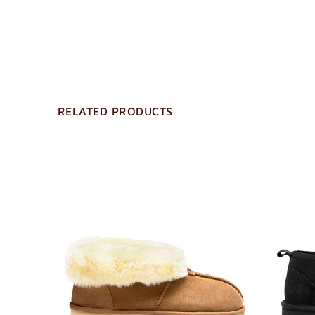
RELATED PRODUCTS