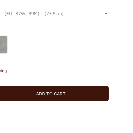
ping
ADD TO CART