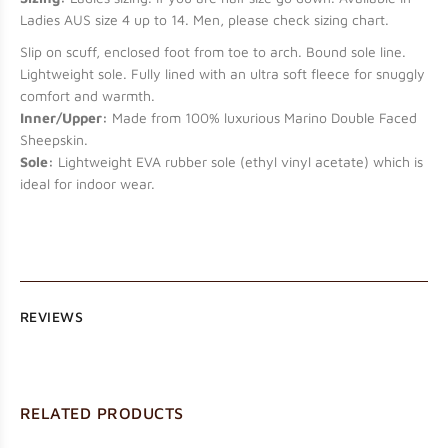
Ladies AUS size 4 up to 14. Men, please check sizing chart.
Slip on scuff, enclosed foot from toe to arch. Bound sole line.
Lightweight sole. Fully lined with an ultra soft fleece for snuggly
comfort and warmth.
Inner/Upper:
Made from 100% luxurious Marino Double Faced
Sheepskin.
Sole:
Lightweight EVA rubber sole (ethyl vinyl acetate) which is
ideal for indoor wear.
REVIEWS
RELATED PRODUCTS