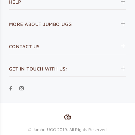
HELP
MORE ABOUT JUMBO UGG
CONTACT US
GET IN TOUCH WITH US:
© Jumbo UGG 2019. All Rights Reserved