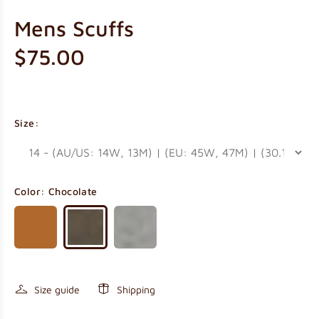
Mens Scuffs
$75.00
Size:
Color:
Chocolate
Size guide
Shipping