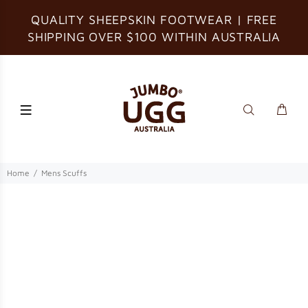
QUALITY SHEEPSKIN FOOTWEAR | FREE
SHIPPING OVER $100 WITHIN AUSTRALIA
Home
Mens Scuffs