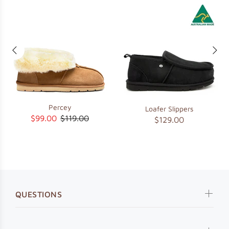
Percey
Loafer Slippers
$99.00
$119.00
$129.00
QUESTIONS