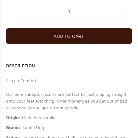
ADD TO CART
DESCRIPTION
Slip on Comfort!
Our pure sheepskin scuffs are perfect for just slipping straight
onto your feet first thing in the morning as you get out of bed
or as soon as you get in from outside.
Origin:
Made in Australia
Brand:
Jumbo Ugg
Sizing:
Ladies sizing. If you are half size go down. Available in