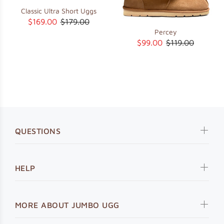
Classic Ultra Short Uggs
$169.00
$179.00
Percey
$99.00
$119.00
QUESTIONS
HELP
MORE ABOUT JUMBO UGG