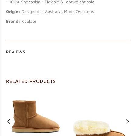
• 100% Sheepskin • Flexible & lightweight sole
Origin:
Designed in Australia, Made Overseas
Brand:
Koalabi
REVIEWS
RELATED PRODUCTS