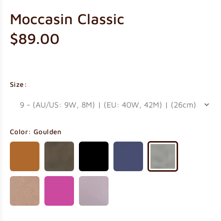
Moccasin Classic
$89.00
Size:
Color:
Goulden