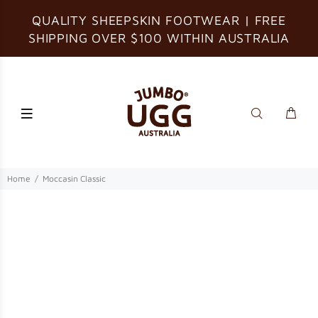
QUALITY SHEEPSKIN FOOTWEAR | FREE
SHIPPING OVER $100 WITHIN AUSTRALIA
Home
Moccasin Classic