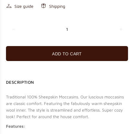
Size guide
Shipping
ADD TO CART
DESCRIPTION
Traditional 100% Sheepskin Moccasins.
Our luscious moccasins
are classic comfort. Featuring the fabulously warm sheepskin
wool inner. The style is streamlined and effortless. Super cozy
look! Perfect for around the house comfort.
Features: