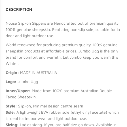
DESCRIPTION
Noosa Slip-on Slippers are Handcrafted out of premium quality
100% genuine sheepskin. Featuring non-slip sole, suitable for in
door and light outdoor use.
World renowned for producing premium quality 100% genuine
sheepskin products at affordable prices. Jumbo Ugg is the only
brand for comfort and warmth. Let Jumbo keep you warm this
Winter.
Origin:
MADE IN AUSTRALIA
Logo:
Jumbo Ugg
Inner/Upper:
Made from 100% premium Australian Double
Faced Sheepskin.
Style:
Slip-on,
Minimal design centre seam
Sole:
A lightweight EVA rubber sole (ethyl vinyl acetate) which
is ideal for indoor wear and light outdoor use.
Sizing:
Ladies sizing. If you are half size go down. Available in