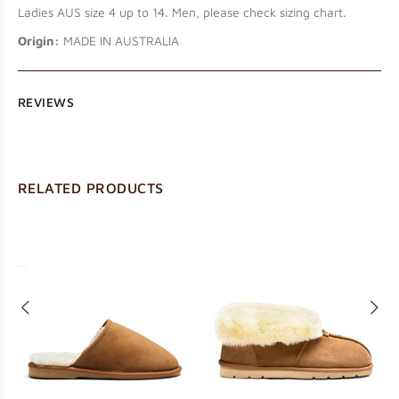
Ladies AUS size 4 up to 14. Men, please check sizing chart.
Origin:
MADE IN AUSTRALIA
REVIEWS
RELATED PRODUCTS