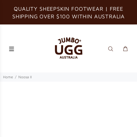
QUALITY SHEEPSKIN FOOTWEAR | FREE
SHIPPING OVER $100 WITHIN AUSTRALIA
Home
Noosa II