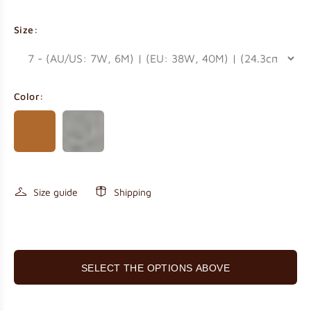
Size:
Color:
Size guide
Shipping
SELECT THE OPTIONS ABOVE