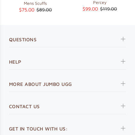
Percey
Mens Scuffs
$99.00
$119.00
$75.00
$89.00
QUESTIONS
HELP
MORE ABOUT JUMBO UGG
CONTACT US
GET IN TOUCH WITH US: