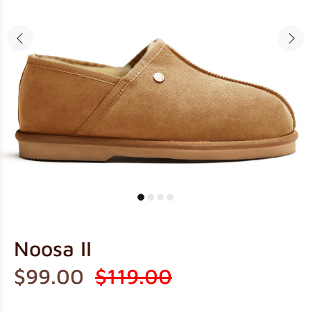
Noosa II
$99.00
$119.00