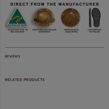
REVIEWS
RELATED PRODUCTS