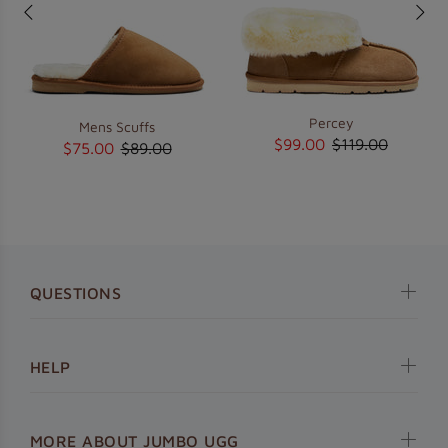
Percey
Mens Scuffs
$99.00
$119.00
$75.00
$89.00
QUESTIONS
HELP
MORE ABOUT JUMBO UGG