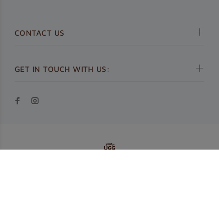
CONTACT US
GET IN TOUCH WITH US:
© Jumbo UGG 2019. All Rights Reserved