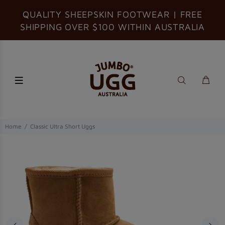
QUALITY SHEEPSKIN FOOTWEAR | FREE
SHIPPING OVER $100 WITHIN AUSTRALIA
Home
Classic Ultra Short Uggs