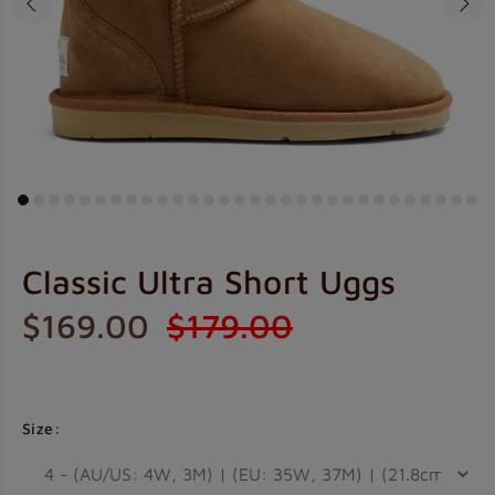
Classic Ultra Short Uggs
$169.00
$179.00
Size: