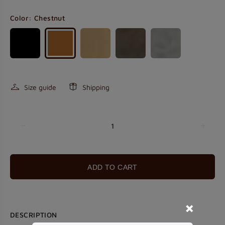
Color:
Chestnut
Size guide
Shipping
ADD TO CART
DESCRIPTION