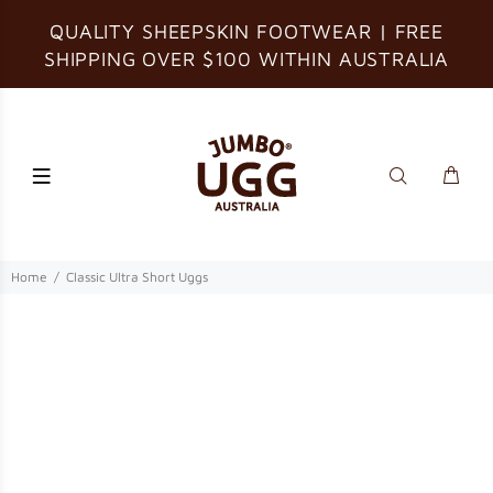
QUALITY SHEEPSKIN FOOTWEAR | FREE
SHIPPING OVER $100 WITHIN AUSTRALIA
Home
Classic Ultra Short Uggs