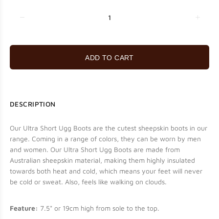
ADD TO CART
DESCRIPTION
Our Ultra Short Ugg Boots are the cutest sheepskin boots in our
range. Coming in a range of colors, they can be worn by men
and women. Our Ultra Short Ugg Boots are made from
Australian sheepskin material, making them highly insulated
towards both heat and cold, which means your feet will never
be cold or sweat.
Also, feels like walking on clouds.
Feature:
7.5" or 19cm high from sole to the top.