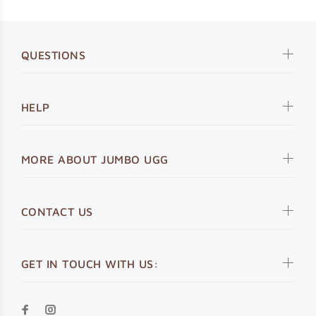
QUESTIONS
HELP
MORE ABOUT JUMBO UGG
CONTACT US
GET IN TOUCH WITH US: