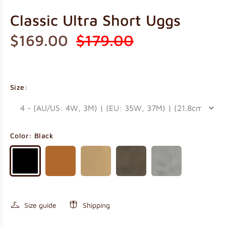
Classic Ultra Short Uggs
$169.00
$179.00
Size:
Color:
Black
Size guide
Shipping