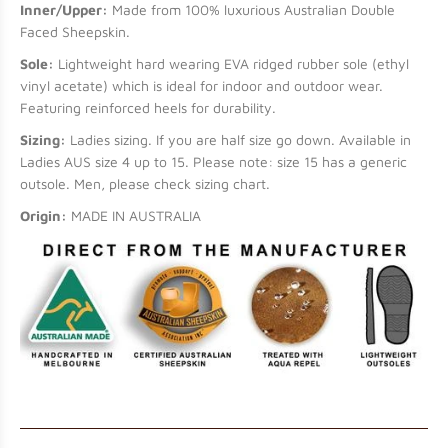
Inner/Upper:
Made from 100% luxurious Australian Double
Faced Sheepskin.
Sole:
Lightweight hard wearing EVA ridged rubber sole (ethyl
vinyl acetate) which is ideal for indoor and outdoor wear.
Featuring reinforced heels for durability.
Sizing:
Ladies sizing. If you are half size go down. Available in
Ladies AUS size 4 up to 15. Please note: size 15 has a generic
outsole. Men, please check sizing chart.
Origin:
MADE IN AUSTRALIA