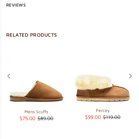
REVIEWS
RELATED PRODUCTS
Percey
Mens Scuffs
$99.00
$119.00
$75.00
$89.00